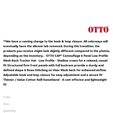
**We have a running change to the hook & loop closure. All colorways will
eventually have the silicone tab removed. During this transition, the
products you receive might look slightly different compared to the photos,
depending on the inventory. OTTO CAP® Camouflage 6 Panel Low Profile
Mesh Back Trucker Hat Low Profile - Shallow crown for a relaxed, casual
fit Structured firm front panels with full buckram provide a sturdy and
defined shape 6 Rows Stitching on Visor Mesh back for enhanced airflow
Adjustable hook and loop closure for easy adjustment and a secure fit
Thinner / Value Cotton Twill Sweatband - A cost-effecive and lightweight
fit
Color
Size
Quantity