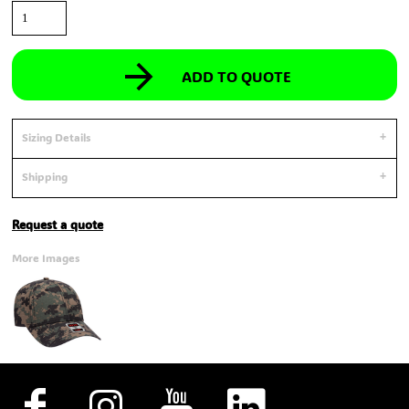
ADD TO QUOTE
Sizing Details
Shipping
Request a quote
More Images