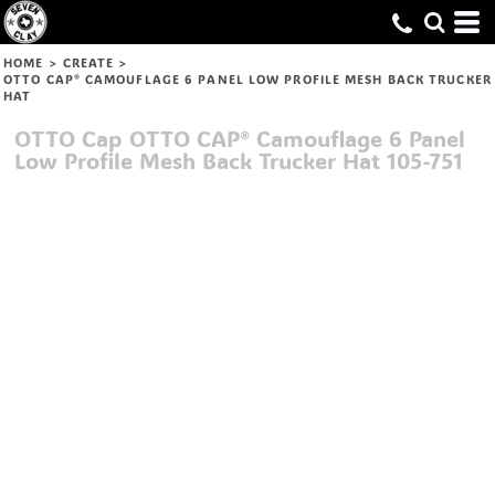
HOME
>
CREATE
>
OTTO CAP® CAMOUFLAGE 6 PANEL LOW PROFILE MESH BACK TRUCKER
HAT
OTTO Cap
OTTO CAP® Camouflage 6 Panel
Low Profile Mesh Back Trucker Hat
105-751