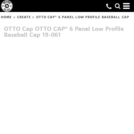
HOME
>
CREATE
>
OTTO CAP® 6 PANEL LOW PROFILE BASEBALL CAP
OTTO Cap
OTTO CAP® 6 Panel Low Profile
Baseball Cap
19-061