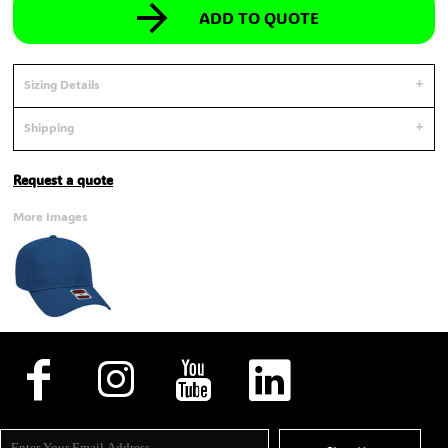
ADD TO QUOTE
Sizing Details
Shipping
Request a quote
More Images