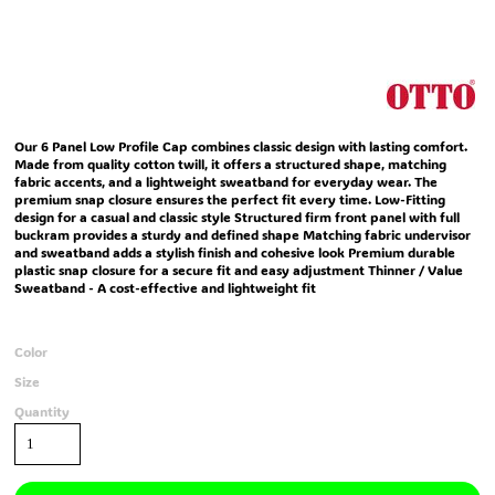
Our 6 Panel Low Profile Cap combines classic design with lasting comfort.
Made from quality cotton twill, it offers a structured shape, matching
fabric accents, and a lightweight sweatband for everyday wear. The
premium snap closure ensures the perfect fit every time. Low-Fitting
design for a casual and classic style Structured firm front panel with full
buckram provides a sturdy and defined shape Matching fabric undervisor
and sweatband adds a stylish finish and cohesive look Premium durable
plastic snap closure for a secure fit and easy adjustment Thinner / Value
Sweatband - A cost-effective and lightweight fit
Color
Size
Quantity