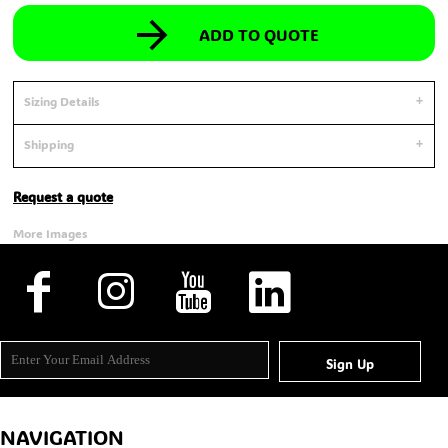
ADD TO QUOTE
Sizing Details
Shipping
Request a quote
More Images
Sign Up
NAVIGATION