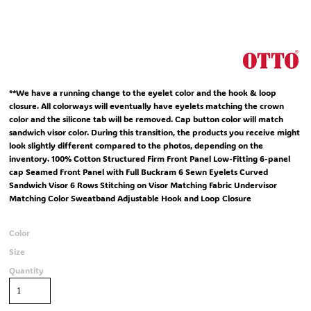
**We have a running change to the eyelet color and the hook & loop
closure. All colorways will eventually have eyelets matching the crown
color and the silicone tab will be removed. Cap button color will match
sandwich visor color. During this transition, the products you receive might
look slightly different compared to the photos, depending on the
inventory. 100% Cotton Structured Firm Front Panel Low-Fitting 6-panel
cap Seamed Front Panel with Full Buckram 6 Sewn Eyelets Curved
Sandwich Visor 6 Rows Stitching on Visor Matching Fabric Undervisor
Matching Color Sweatband Adjustable Hook and Loop Closure
Color
Size
Quantity