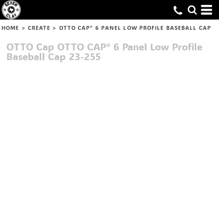
HOME
>
CREATE
>
OTTO CAP® 6 PANEL LOW PROFILE BASEBALL CAP
OTTO Cap
OTTO CAP® 6 Panel Low Profile
Baseball Cap
23-255