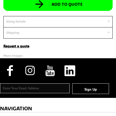
ADD TO QUOTE
Sizing Details
Shipping
Request a quote
More Images
Sign Up
NAVIGATION