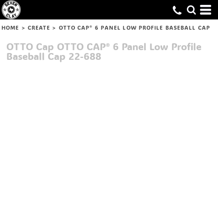
HOME
>
CREATE
>
OTTO CAP® 6 PANEL LOW PROFILE BASEBALL CAP
OTTO Cap
OTTO CAP® 6 Panel Low Profile
Baseball Cap
22-688