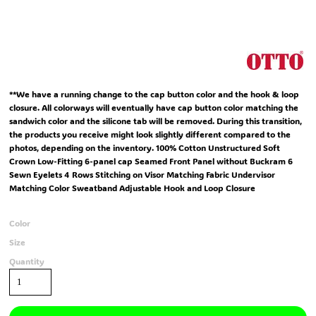
**We have a running change to the cap button color and the hook & loop
closure. All colorways will eventually have cap button color matching the
sandwich color and the silicone tab will be removed. During this transition,
the products you receive might look slightly different compared to the
photos, depending on the inventory. 100% Cotton Unstructured Soft
Crown Low-Fitting 6-panel cap Seamed Front Panel without Buckram 6
Sewn Eyelets 4 Rows Stitching on Visor Matching Fabric Undervisor
Matching Color Sweatband Adjustable Hook and Loop Closure
Color
Size
Quantity