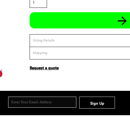
Sizing Details
Shipping
Request a quote
Sign Up