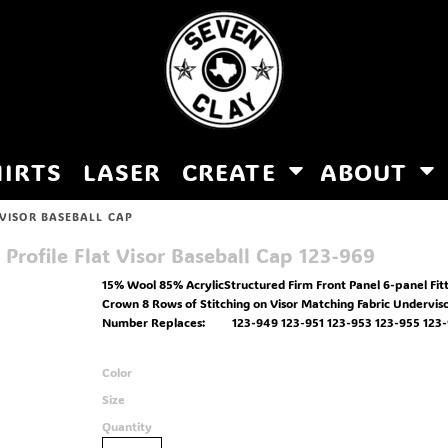
HIRTS
LASER
CREATE
ABOUT
 VISOR BASEBALL CAP
rofile Flat Visor Baseball Cap
123-969
15% Wool 85% AcrylicStructured Firm Front Panel 6-panel Fit
Crown 8 Rows of Stitching on Visor Matching Fabric Undervis
Number Replaces: 123-949 123-951 123-953 123-955 123-9
Color
Size
Quantity