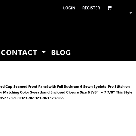
LOGIN
REGISTER
CONTACT
BLOG
ted Cap Seamed Front Panel with Full Buckram 6 Sewn Eyelets Pro Stitch on
or Matching Color Sweatband Enclosed Closure Size 6 7/8" ~ 7 7/8" This Style
57 123-959 123-961 123-963 123-965