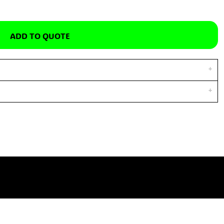
ADD TO QUOTE