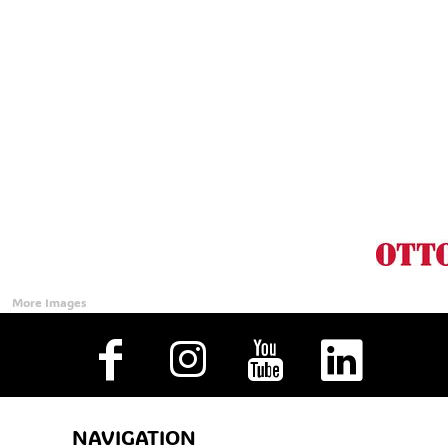
Accessories
CONTACT
Promotional Products
BLOG
Mugs
Login
Signs And Banners
Register
Cart: 0 Item
Currency:
More Images
NAVIGATION