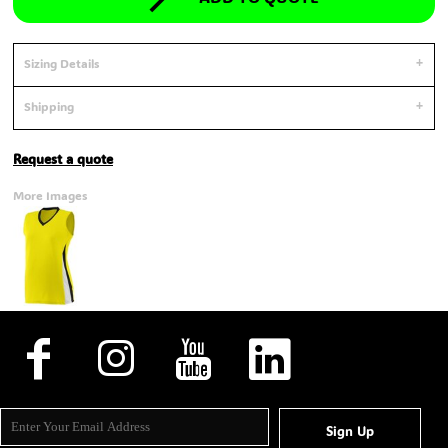
Sizing Details
Shipping
Request a quote
More Images
Sign Up