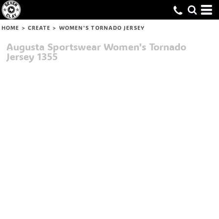
HOME
>
CREATE
>
WOMEN'S TORNADO JERSEY
Augusta Sportswear
Women's Tornado
Jersey
1355