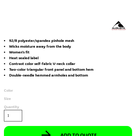
92/8 polyester/spandex pinhole mesh
Wicks moisture away from the body
Women's fit
Heat sealed label
Contrast color self-fabric V-neck collar
Two-color triangular front panel and bottom hem
Double-needle hemmed armholes and bottom
Color
Size
Quantity
ADD TO QUOTE