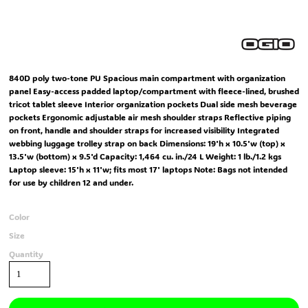
840D poly two-tone PU Spacious main compartment with organization
panel Easy-access padded laptop/compartment with fleece-lined, brushed
tricot tablet sleeve Interior organization pockets Dual side mesh beverage
pockets Ergonomic adjustable air mesh shoulder straps Reflective piping
on front, handle and shoulder straps for increased visibility Integrated
webbing luggage trolley strap on back Dimensions: 19'h x 10.5'w (top) x
13.5'w (bottom) x 9.5'd Capacity: 1,464 cu. in./24 L Weight: 1 lb./1.2 kgs
Laptop sleeve: 15'h x 11'w; fits most 17' laptops Note: Bags not intended
for use by children 12 and under.
Color
Size
Quantity