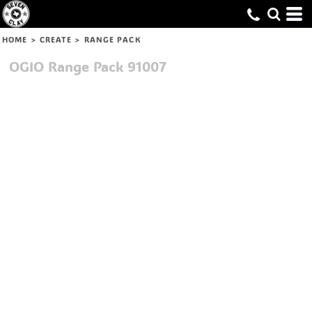
HOME
>
CREATE
>
RANGE PACK
OGIO
Range Pack
91007