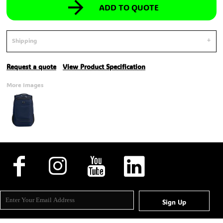
ADD TO QUOTE
Shipping
Request a quote
View Product Specification
More Images
Sign Up