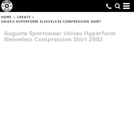
HOME
>
CREATE
>
UNISEX HYPERFORM SLEEVELESS COMPRESSION SHIRT
Augusta Sportswear
Unisex Hyperform
Sleeveless Compression Shirt
2602