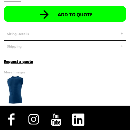
ADD TO QUOTE
Sizing Details
Shipping
Request a quote
More Images