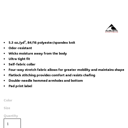
5.3 oz./yd², 84/16 polyester/spandex knit
Odor-resistant
Wicks moisture away from the body
Ultra tight fit
Self-fabric collar
Four-way stretch fabric allows for greater mobility and maintains shape
Flatlock stitching provides comfort and resists chafing
Double-needle hemmed armholes and bottom
Pad print label
Color
Size
Quantity