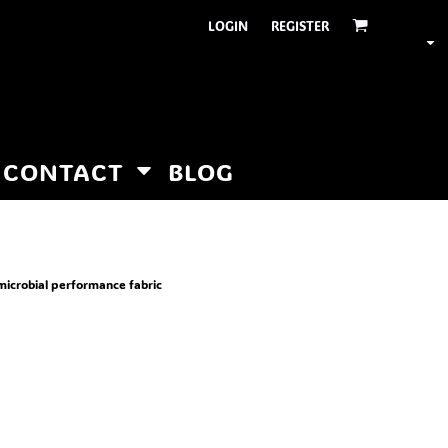
LOGIN
REGISTER
CONTACT
BLOG
microbial performance fabric