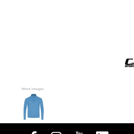
Accessories
CONTACT
Promotional Products
BLOG
Mugs
Login
Signs And Banners
Register
Cart: 0 Item
Currency:
More Images