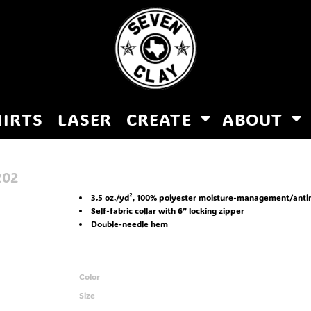
HIRTS
LASER
CREATE
ABOUT
202
3.5 oz./yd², 100% polyester moisture-management/anti
Self-fabric collar with 6” locking zipper
Double-needle hem
Color
Size