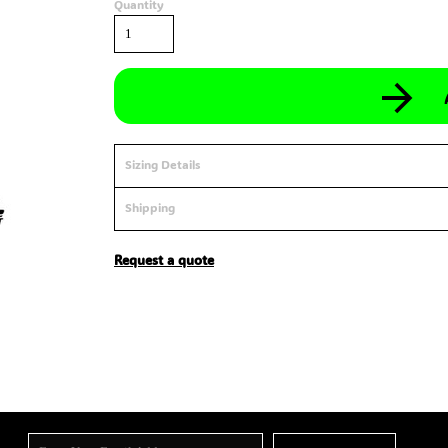
Quantity
Sizing Details
Shipping
Request a quote