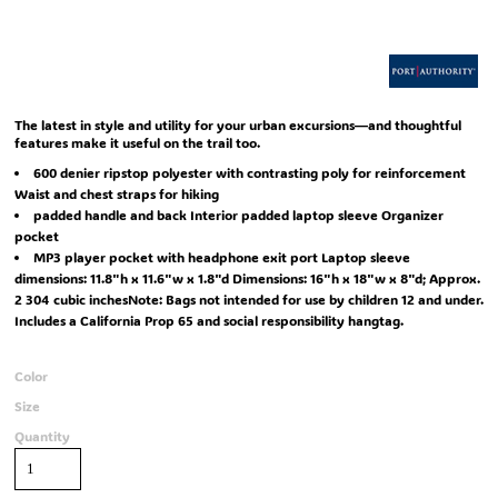
The latest in style and utility for your urban excursions—and thoughtful
features make it useful on the trail too.
600 denier ripstop polyester with contrasting poly for reinforcement
Waist and chest straps for hiking
padded handle and back Interior padded laptop sleeve Organizer
pocket
MP3 player pocket with headphone exit port Laptop sleeve
dimensions: 11.8"h x 11.6"w x 1.8"d Dimensions: 16"h x 18"w x 8"d; Approx.
2 304 cubic inchesNote: Bags not intended for use by children 12 and under.
Includes a California Prop 65 and social responsibility hangtag.
Color
Size
Quantity