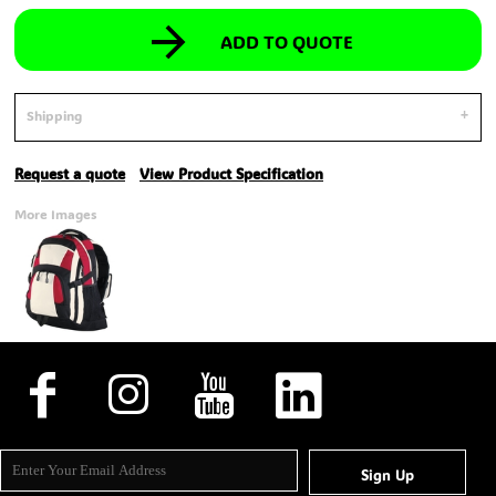
ADD TO QUOTE
Shipping
Request a quote
View Product Specification
More Images
Sign Up