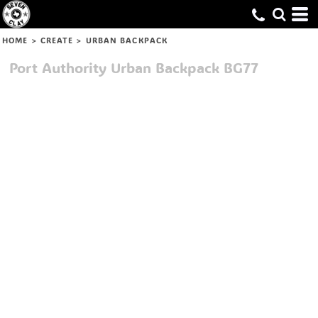
HOME
>
CREATE
>
URBAN BACKPACK
Port Authority
Urban Backpack
BG77