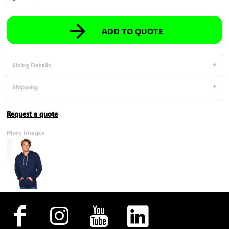
ADD TO QUOTE
Sizing Details
Shipping
Request a quote
More Images