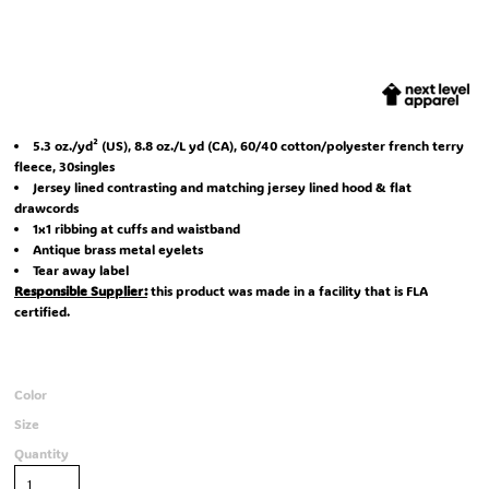
5.3 oz./yd² (US), 8.8 oz./L yd (CA), 60/40 cotton/polyester french terry
fleece, 30singles
Jersey lined contrasting and matching jersey lined hood & flat
drawcords
1x1 ribbing at cuffs and waistband
Antique brass metal eyelets
Tear away label
Responsible Supplier:
this product was made in a facility that is FLA
certified.
Color
Size
Quantity