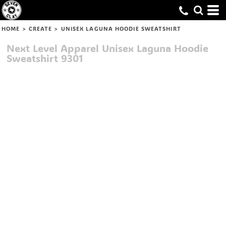
HOME
>
CREATE
>
UNISEX LAGUNA HOODIE SWEATSHIRT
Next Level Apparel
Unisex Laguna Hoodie
Sweatshirt
9301