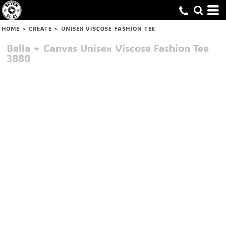
HOME
>
CREATE
>
UNISEX VISCOSE FASHION TEE
Bella + Canvas
Unisex Viscose Fashion Tee
3880