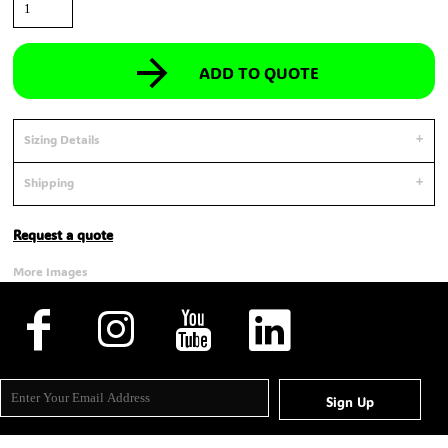
ADD TO QUOTE
Sizing Details
Shipping
Request a quote
More Images
Sign Up