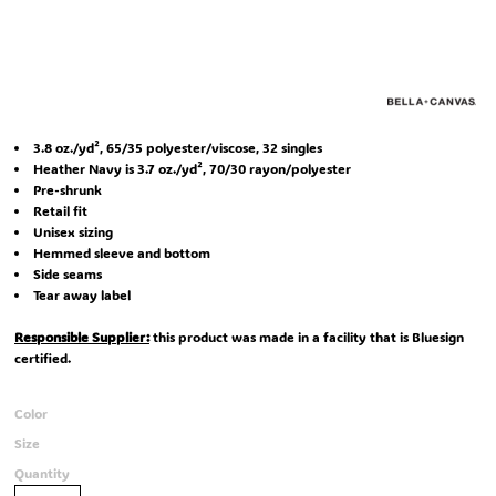
3.8 oz./yd², 65/35 polyester/viscose, 32 singles
Heather Navy is 3.7 oz./yd², 70/30 rayon/polyester
Pre-shrunk
Retail fit
Unisex sizing
Hemmed sleeve and bottom
Side seams
Tear away label
Responsible Supplier:
this product was made in a facility that is Bluesign
certified.
Color
Size
Quantity