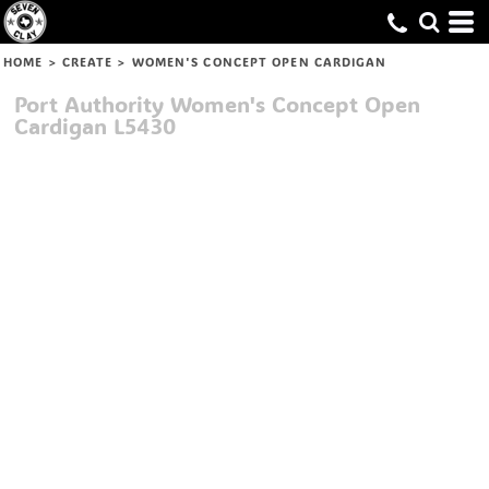
HOME
>
CREATE
>
WOMEN'S CONCEPT OPEN CARDIGAN
Port Authority
Women's Concept Open
Cardigan
L5430