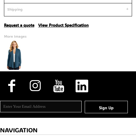
Shipping
Request a quote
View Product Specification
More Images
Sign Up
NAVIGATION