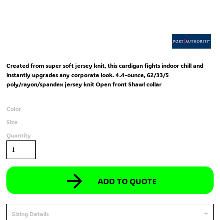
Created from super soft jersey knit, this cardigan fights indoor chill and
instantly upgrades any corporate look. 4.4-ounce, 62/33/5
poly/rayon/spandex jersey knit Open front Shawl collar
Color
Size
Quantity
ADD TO QUOTE
Sizing Details