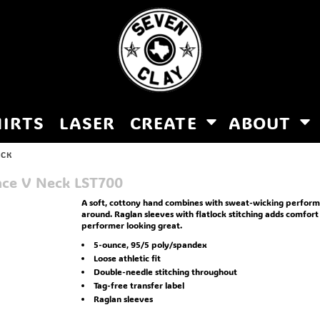
HIRTS
LASER
CREATE
ABOUT
ECK
nce V Neck
LST700
A soft, cottony hand combines with sweat-wicking performa
around. Raglan sleeves with flatlock stitching adds comfort
performer looking great.
5-ounce, 95/5 poly/spandex
Loose athletic fit
Double-needle stitching throughout
Tag-free transfer label
Raglan sleeves