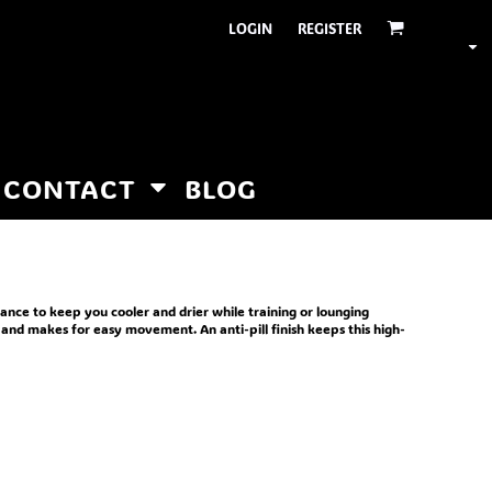
LOGIN
REGISTER
CONTACT
BLOG
nce to keep you cooler and drier while training or lounging
 and makes for easy movement. An anti-pill finish keeps this high-