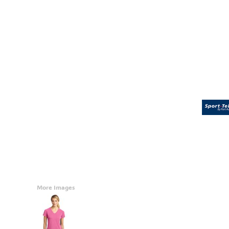
Accessories
CONTACT
Promotional Products
BLOG
Mugs
Login
Signs And Banners
Register
Cart: 0 Item
Currency:
More Images