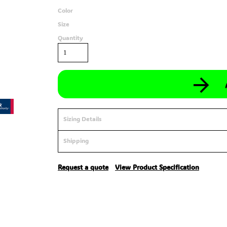
Color
Size
Quantity
Sizing Details
Shipping
Request a quote
View Product Specification