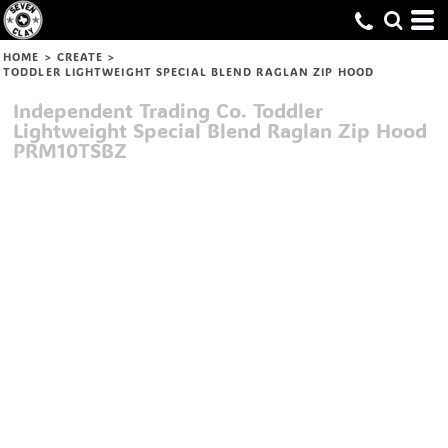
HOME
>
CREATE
>
TODDLER LIGHTWEIGHT SPECIAL BLEND RAGLAN ZIP HOOD
Independent Trading Co.
Toddler
Lightweight Special Blend Raglan Zip Hood
PRM10TSBZ