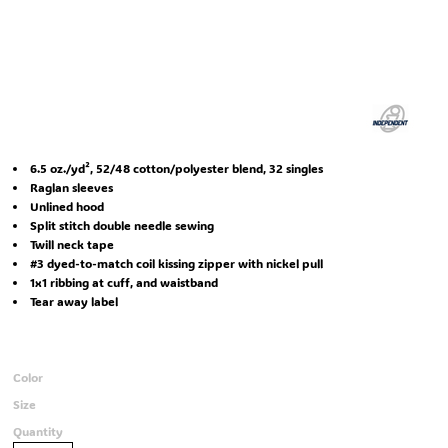
6.5 oz./yd², 52/48 cotton/polyester blend, 32 singles
Raglan sleeves
Unlined hood
Split stitch double needle sewing
Twill neck tape
#3 dyed-to-match coil kissing zipper with nickel pull
1x1 ribbing at cuff, and waistband
Tear away label
Color
Size
Quantity