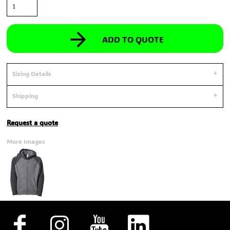
ADD TO QUOTE
Sizing Details
Shipping
Request a quote
More Images