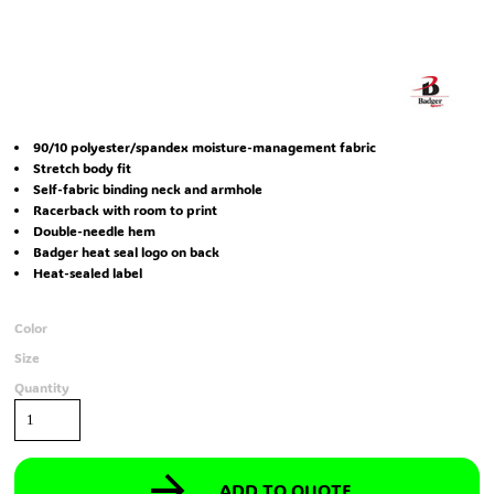
90/10 polyester/spandex moisture-management fabric
Stretch body fit
Self-fabric binding neck and armhole
Racerback with room to print
Double-needle hem
Badger heat seal logo on back
Heat-sealed label
Color
Size
Quantity
ADD TO QUOTE