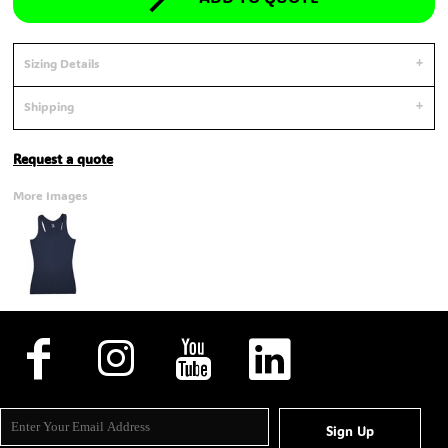
Sizing Details
Shipping
Request a quote
More Images
Sign Up