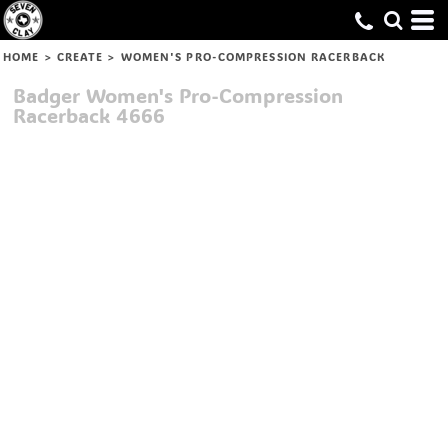
HOME
>
CREATE
>
WOMEN'S PRO-COMPRESSION RACERBACK
Badger
Women's Pro-Compression
Racerback
4666