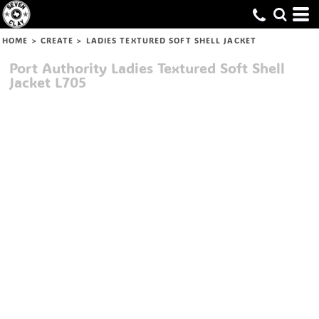
HOME
>
CREATE
>
LADIES TEXTURED SOFT SHELL JACKET
Port Authority
Ladies Textured Soft Shell
Jacket
L705