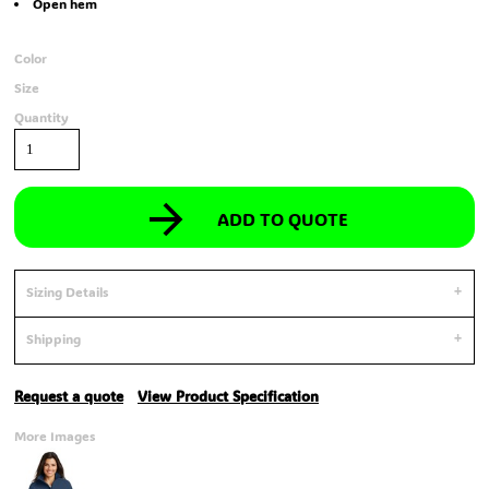
Open hem
Color
Size
Quantity
ADD TO QUOTE
Sizing Details
Shipping
Request a quote
View Product Specification
More Images