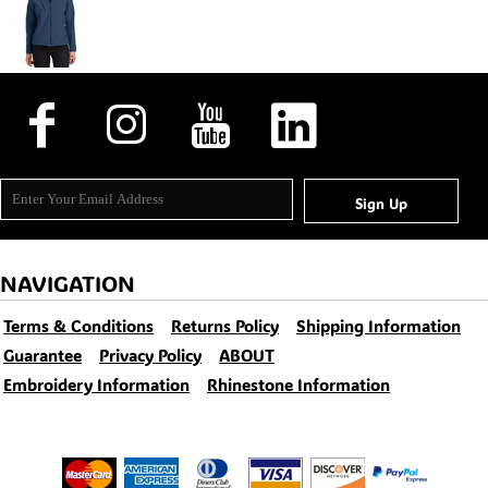
Sign Up
NAVIGATION
Terms & Conditions
Returns Policy
Shipping Information
Guarantee
Privacy Policy
ABOUT
Embroidery Information
Rhinestone Information