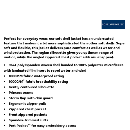
Perfect for everyday wear, our soft shell jacket has an understated
texture that makes it a bit more sophisticated than other soft shells. Super
soft and flexible, this jacket delivers pure comfort as well as water and
wind protection. The raglan silhouette gives you optimum range of
motion, while the angled zippered chest pocket adds visual appeal.
96/4 poly/spandex woven shell bonded to 100% polyester microfleece
with laminated film insert to repel water and wind
1000MM fabric waterproof rating
1000G/M² fabric breathability rating
Gently contoured silhouette
Princess seams
Storm flap with chin guard
Ergonomic zipper pulls
Zippered chest pocket
Front zippered pockets
Spandex-trimmed cuffs
Port Pocket™ for easy embroidery access