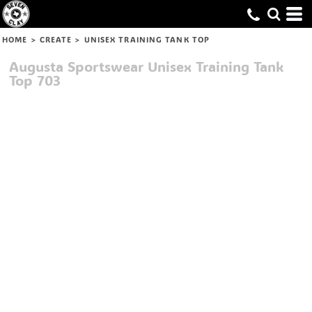
HOME
>
CREATE
>
UNISEX TRAINING TANK TOP
Augusta Sportswear
Unisex Training Tank
Top
703