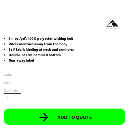
3.4 oz./yd², 100% polyester wicking knit
Wicks moisture away from the body
Self fabric binding at neck and armholes
Double-needle hemmed bottom
Tear away label
Color
Size
Quantity
ADD TO QUOTE