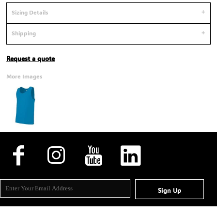
Sizing Details
Shipping
Request a quote
More Images
Sign Up