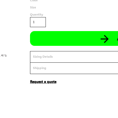
Color
Size
Quantity
Sizing Details
Shipping
Request a quote