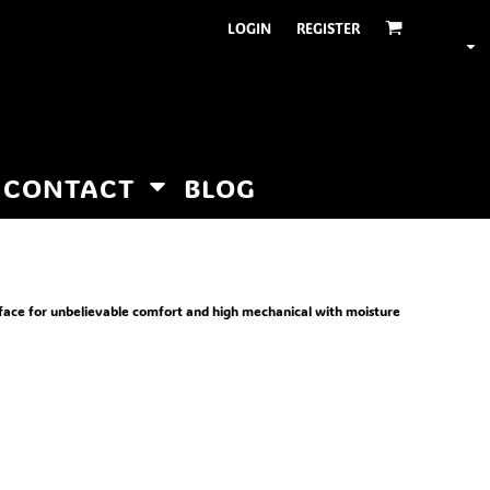
LOGIN
REGISTER
CONTACT
BLOG
rface for unbelievable comfort and high mechanical with moisture