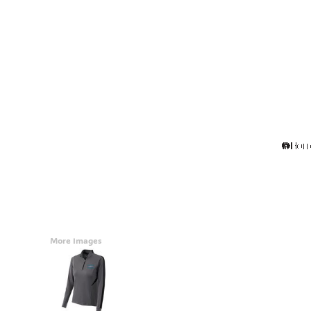
Accessories
CONTACT
Promotional Products
BLOG
Mugs
Login
Signs And Banners
Register
Cart: 0 Item
Currency:
More Images