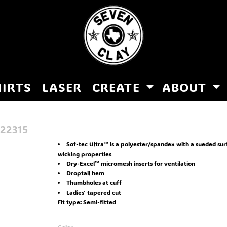
HIRTS
LASER
CREATE
ABOUT
22315
Sof-tec Ultra™ is a polyester/spandex with a sueded su
wicking properties
Dry-Excel™ micromesh inserts for ventilation
Droptail hem
Thumbholes at cuff
Ladies' tapered cut
Fit type: Semi-fitted