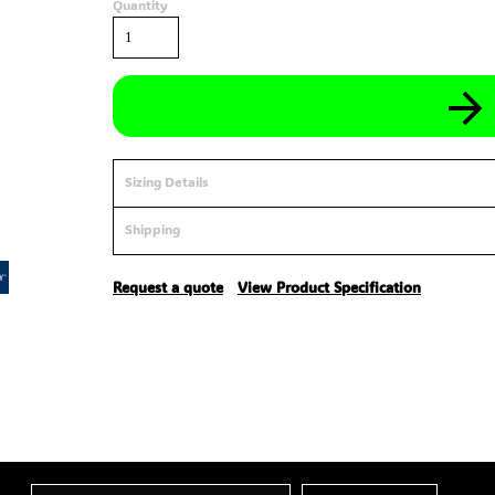
Quantity
Sizing Details
Shipping
Request a quote
View Product Specification