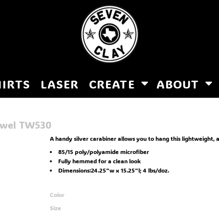
HIRTS
LASER
CREATE
ABOUT
owel
TW530
A handy silver carabiner allows you to hang this lightweight, 
85/15 poly/polyamide microfiber
Fully hemmed for a clean look
Dimensions:24.25"w x 15.25"l; 4 lbs/doz.
Color
Size