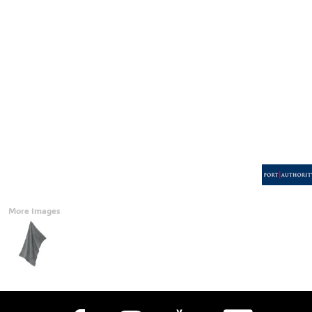
Accessories
CONTACT
Promotional Products
BLOG
Mugs
Login
Signs And Banners
Register
Cart: 0 Item
Currency:
More Images