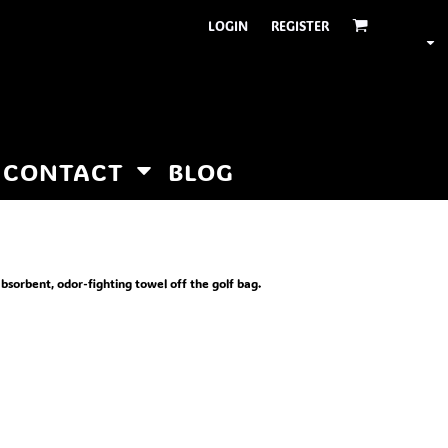
LOGIN
REGISTER
CONTACT
BLOG
absorbent, odor-fighting towel off the golf bag.