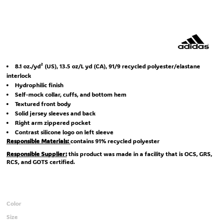
8.1 oz./yd² (US), 13.5 oz/L yd (CA), 91/9 recycled polyester/elastane
interlock
Hydrophilic finish
Self-mock collar, cuffs, and bottom hem
Textured front body
Solid jersey sleeves and back
Right arm zippered pocket
Contrast silicone logo on left sleeve
Responsible Materials:
contains 91% recycled polyester
Responsible Supplier:
this product was made in a facility that is OCS, GRS,
RCS, and GOTS certified.
Color
Size