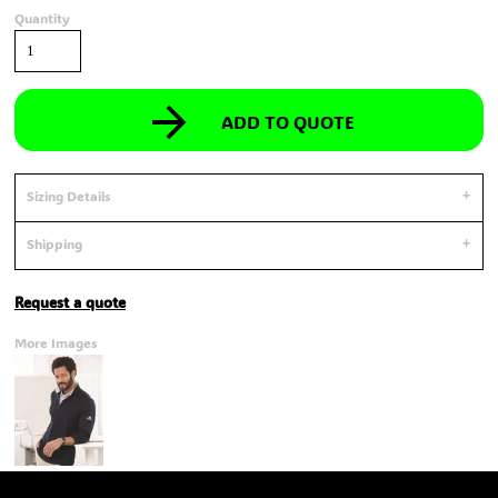
Quantity
ADD TO QUOTE
Sizing Details
Shipping
Request a quote
More Images