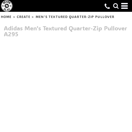
HOME
>
CREATE
>
MEN'S TEXTURED QUARTER-ZIP PULLOVER
Adidas
Men's Textured Quarter-Zip Pullover
A295