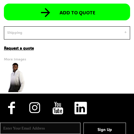
ADD TO QUOTE
Shipping
Request a quote
More Images
Sign Up