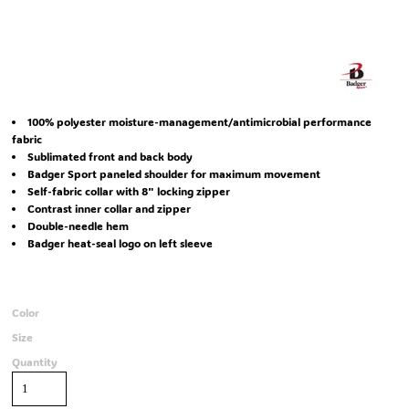
100% polyester moisture-management/antimicrobial performance
fabric
Sublimated front and back body
Badger Sport paneled shoulder for maximum movement
Self-fabric collar with 8" locking zipper
Contrast inner collar and zipper
Double-needle hem
Badger heat-seal logo on left sleeve
Color
Size
Quantity