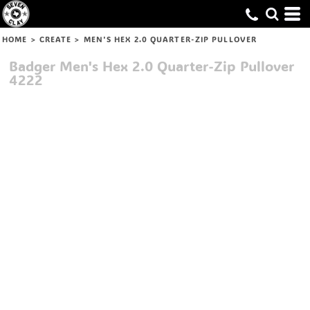
HOME
>
CREATE
>
MEN'S HEX 2.0 QUARTER-ZIP PULLOVER
Badger
Men's Hex 2.0 Quarter-Zip Pullover
4222