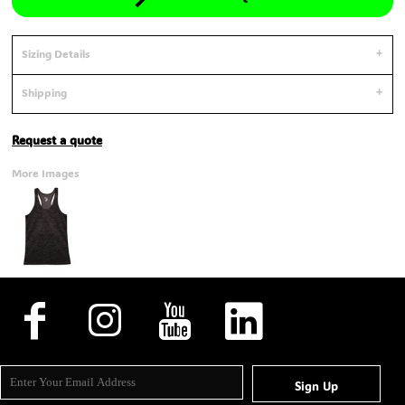
Sizing Details
Shipping
Request a quote
More Images
Sign Up