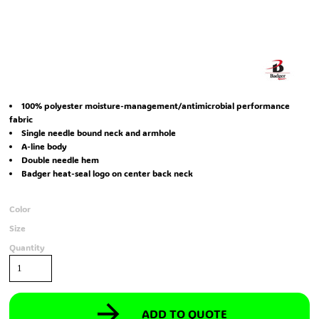
100% polyester moisture-management/antimicrobial performance
fabric
Single needle bound neck and armhole
A-line body
Double needle hem
Badger heat-seal logo on center back neck
Color
Size
Quantity
ADD TO QUOTE