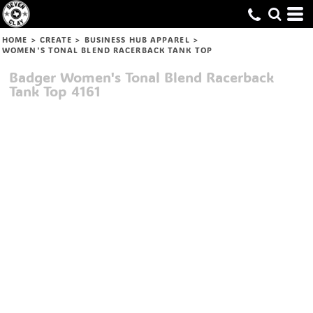
HOME
>
CREATE
>
BUSINESS HUB APPAREL
>
WOMEN'S TONAL BLEND RACERBACK TANK TOP
Badger
Women's Tonal Blend Racerback
Tank Top
4161