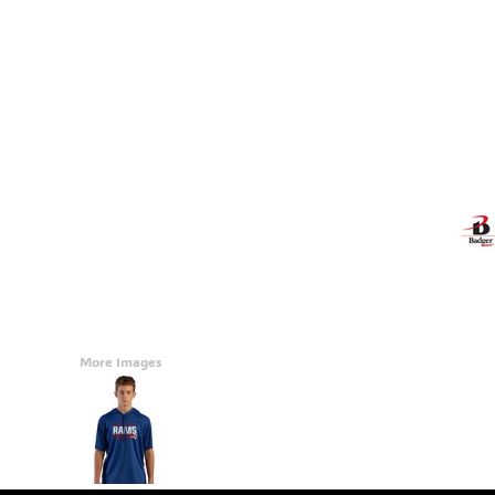
Accessories
CONTACT
Promotional Products
BLOG
Mugs
Login
Signs And Banners
Register
Cart: 0 Item
Currency:
More Images