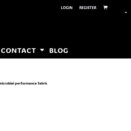
LOGIN
REGISTER
CONTACT
BLOG
microbial performance fabric