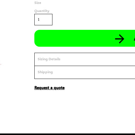
Size
Quantity
Sizing Details
Shipping
Request a quote