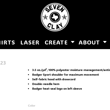
HIRTS
LASER
CREATE
ABOUT
123
3.5 oz./yd², 100% polyester moisture-management/anti
Badger Sport shoulder for maximum movement
Self-fabric hood with drawcord
Double-needle hem
Badger heat-seal logo on left sleeve
Color