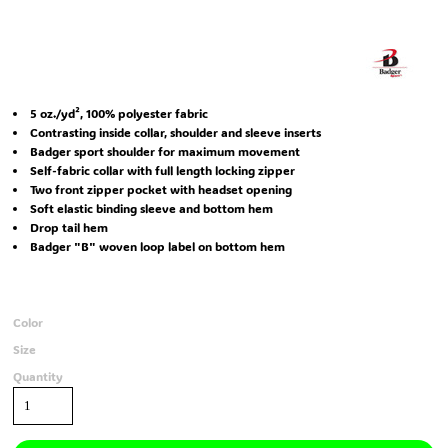
5 oz./yd², 100% polyester fabric
Contrasting inside collar, shoulder and sleeve inserts
Badger sport shoulder for maximum movement
Self-fabric collar with full length locking zipper
Two front zipper pocket with headset opening
Soft elastic binding sleeve and bottom hem
Drop tail hem
Badger "B" woven loop label on bottom hem
Color
Size
Quantity