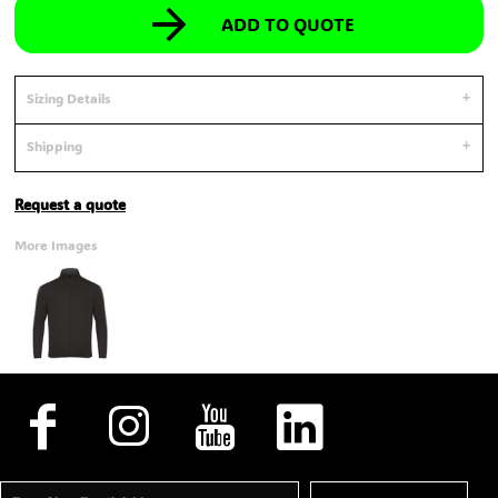
ADD TO QUOTE
Sizing Details
Shipping
Request a quote
More Images