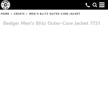
HOME
>
CREATE
>
MEN'S BLITZ OUTER-CORE JACKET
Badger
Men's Blitz Outer-Core Jacket
7721