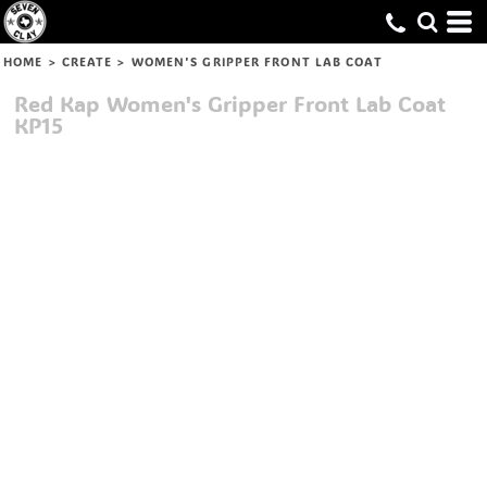
HOME
>
CREATE
>
WOMEN'S GRIPPER FRONT LAB COAT
Red Kap
Women's Gripper Front Lab Coat
KP15