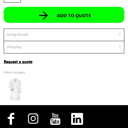
ADD TO QUOTE
Sizing Details
Shipping
Request a quote
More Images