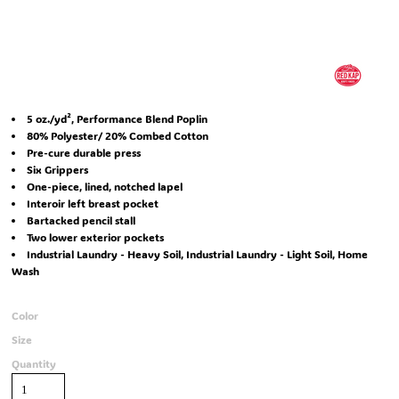
5 oz./yd², Performance Blend Poplin
80% Polyester/ 20% Combed Cotton
Pre-cure durable press
Six Grippers
One-piece, lined, notched lapel
Interoir left breast pocket
Bartacked pencil stall
Two lower exterior pockets
Industrial Laundry - Heavy Soil, Industrial Laundry - Light Soil, Home
Wash
Color
Size
Quantity