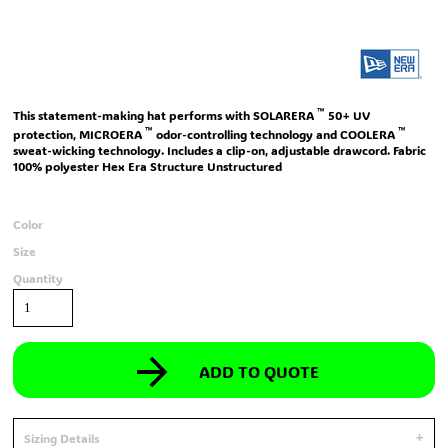
™
This statement-making hat performs with SOLARERA
50+ UV
™
™
protection, MICROERA
odor-controlling technology and COOLERA
sweat-wicking technology. Includes a clip-on, adjustable drawcord. Fabric
100% polyester Hex Era Structure Unstructured
Color
Size
Quantity
ADD TO QUOTE
Sizing Details