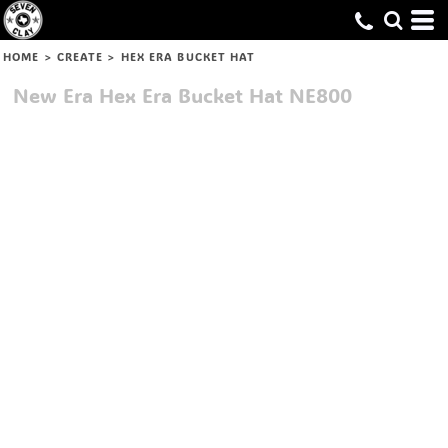
HOME
>
CREATE
>
HEX ERA BUCKET HAT
New Era
Hex Era Bucket Hat
NE800