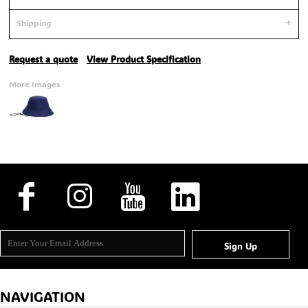
Shipping
Request a quote
View Product Specification
More Images
Sign Up
NAVIGATION