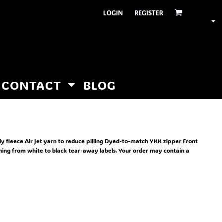
LOGIN
REGISTER
CONTACT
BLOG
oly fleece Air jet yarn to reduce pilling Dyed-to-match YKK zipper Front
oning from white to black tear-away labels. Your order may contain a