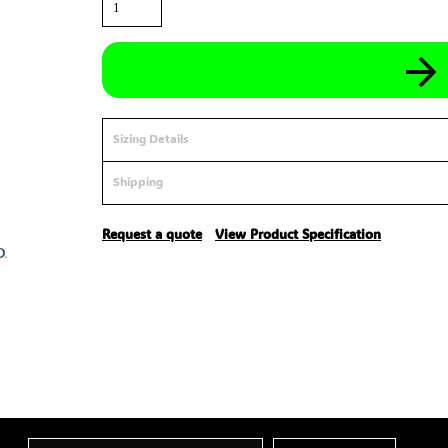
Sizing Details
Shipping
Request a quote
View Product Specification