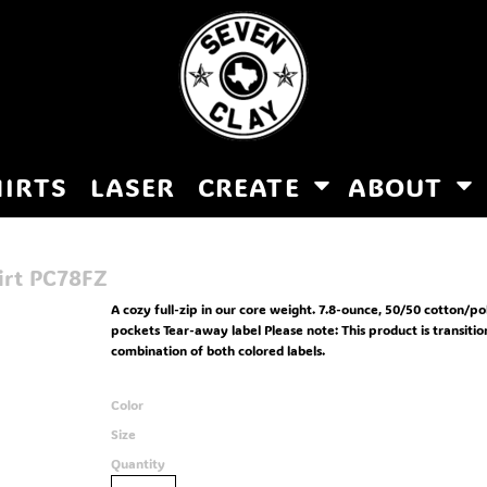
HIRTS
LASER
CREATE
ABOUT
irt
PC78FZ
A cozy full-zip in our core weight. 7.8-ounce, 50/50 cotton/p
pockets Tear-away label Please note: This product is transiti
combination of both colored labels.
Color
Size
Quantity