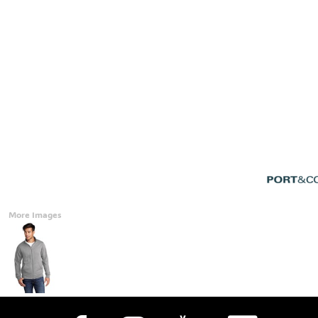
Accessories
CONTACT
Promotional Products
BLOG
Mugs
Login
Signs And Banners
Register
Cart: 0 Item
Currency:
More Images