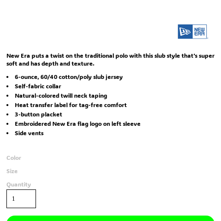
New Era puts a twist on the traditional polo with this slub style that's super
soft and has depth and texture.
6-ounce, 60/40 cotton/poly slub jersey
Self-fabric collar
Natural-colored twill neck taping
Heat transfer label for tag-free comfort
3-button placket
Embroidered New Era flag logo on left sleeve
Side vents
Color
Size
Quantity