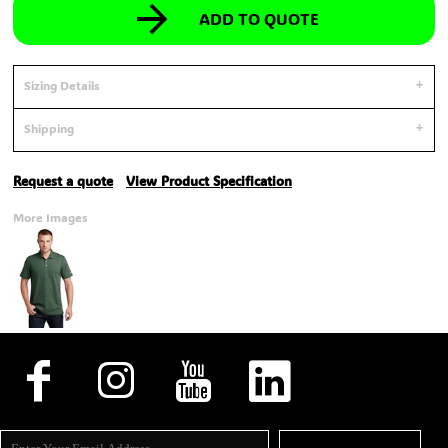
ADD TO QUOTE
Sizing Details
Shipping
Request a quote
View Product Specification
More Images