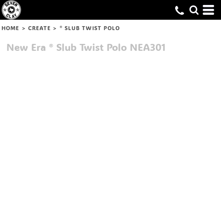
HOME
>
CREATE
>
® SLUB TWIST POLO
New Era
® Slub Twist Polo
NEA301