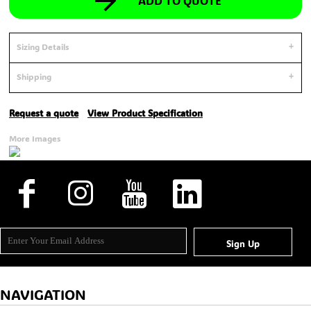
ADD TO QUOTE
Sizing Details
Shipping
Request a quote
View Product Specification
More Images
Sign Up
NAVIGATION