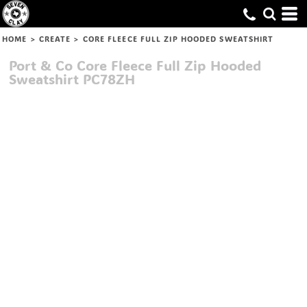
HOME
>
CREATE
>
CORE FLEECE FULL ZIP HOODED SWEATSHIRT
Port & Co
Core Fleece Full Zip Hooded
Sweatshirt
PC78ZH