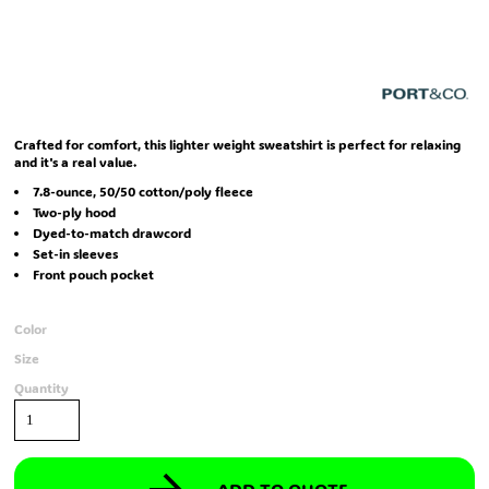
Crafted for comfort, this lighter weight sweatshirt is perfect for relaxing
and it's a real value.
7.8-ounce, 50/50 cotton/poly fleece
Two-ply hood
Dyed-to-match drawcord
Set-in sleeves
Front pouch pocket
Color
Size
Quantity