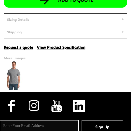
Sizing Details
Shipping
Request a quote
View Product Specification
More Images
Sign Up