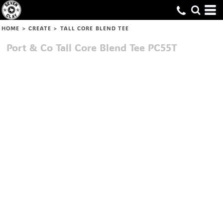
HOME
>
CREATE
>
TALL CORE BLEND TEE
Port & Co
Tall Core Blend Tee
PC55T