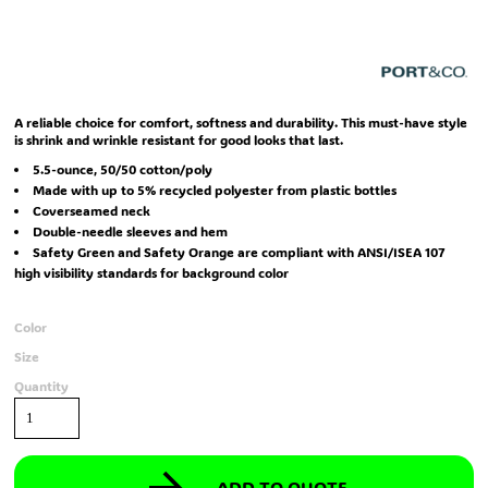
A reliable choice for comfort, softness and durability. This must-have style
is shrink and wrinkle resistant for good looks that last.
5.5-ounce, 50/50 cotton/poly
Made with up to 5% recycled polyester from plastic bottles
Coverseamed neck
Double-needle sleeves and hem
Safety Green and Safety Orange are compliant with ANSI/ISEA 107
high visibility standards for background color
Color
Size
Quantity
ADD TO QUOTE