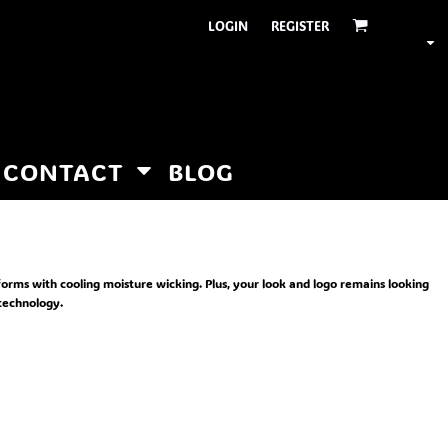
LOGIN
REGISTER
CONTACT
BLOG
forms with cooling moisture wicking. Plus, your look and logo remains looking
technology.