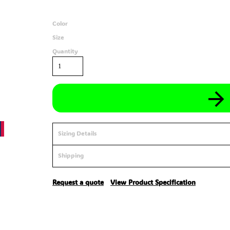
Color
Size
Quantity
Sizing Details
Shipping
Request a quote
View Product Specification