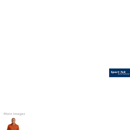
Accessories
CONTACT
Promotional Products
BLOG
Mugs
Login
Signs And Banners
Register
Cart: 0 Item
Currency:
More Images