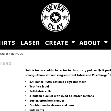
HIRTS
LASER
CREATE
ABOUT
TEXTURED POLO
T690
Subtle texture adds character to this sporty polo while it per
™
strong—thanks to our snag-resistant fabric and PosiCharge
3.4-ounce, 100% cationic polyester mesh
Tag-free label
Self-fabric collar
3-button placket with dyed-to-match buttons
Set-in, open hem sleeves
Double-needle sleeves and hem
Side vents