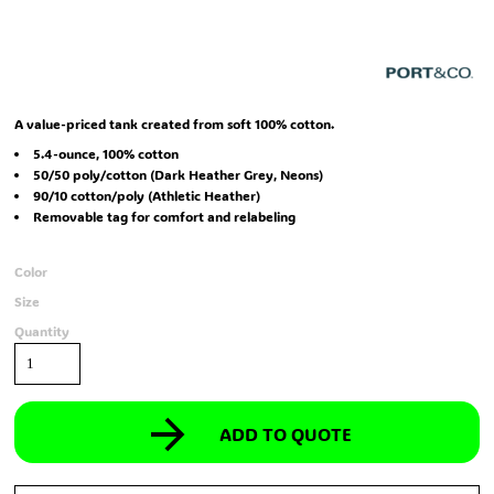
A value-priced tank created from soft 100% cotton.
5.4-ounce, 100% cotton
50/50 poly/cotton (Dark Heather Grey, Neons)
90/10 cotton/poly (Athletic Heather)
Removable tag for comfort and relabeling
Color
Size
Quantity
ADD TO QUOTE