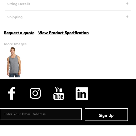
Sizing Details
Shipping
Request a quote
View Product Specification
More Images
Sign Up