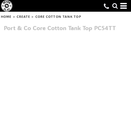
HOME
>
CREATE
>
CORE COTTON TANK TOP
Port & Co
Core Cotton Tank Top
PC54TT