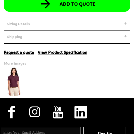
ADD TO QUOTE
Sizing Details
Shipping
Request a quote
View Product Specification
More Images
Sign Up