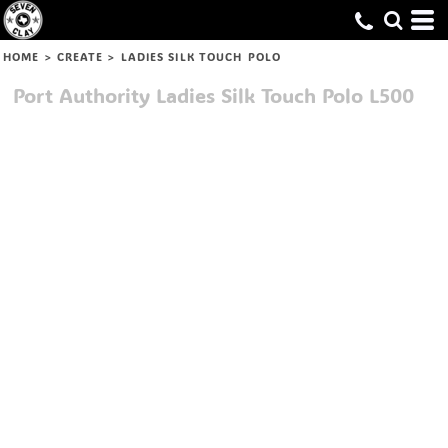
HOME
>
CREATE
>
LADIES SILK TOUCH POLO
Port Authority
Ladies Silk Touch Polo
L500