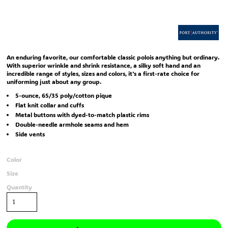
An enduring favorite, our comfortable classic polois anything but ordinary.
With superior wrinkle and shrink resistance, a silky soft hand and an
incredible range of styles, sizes and colors, it's a first-rate choice for
uniforming just about any group.
5-ounce, 65/35 poly/cotton pique
Flat knit collar and cuffs
Metal buttons with dyed-to-match plastic rims
Double-needle armhole seams and hem
Side vents
Color
Size
Quantity