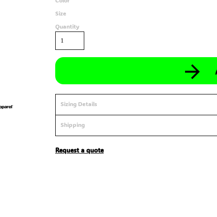
Color
Size
Quantity
Sizing Details
Shipping
Request a quote