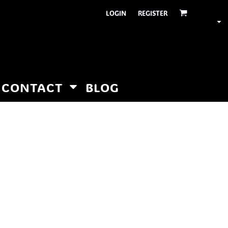
LOGIN
REGISTER
CONTACT
BLOG