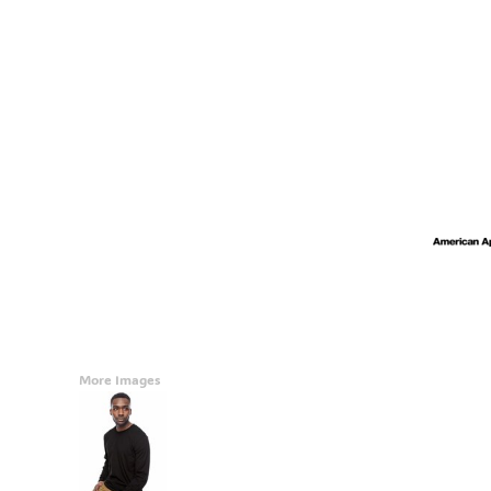
Accessories
CONTACT
Promotional Products
BLOG
Mugs
Login
Signs And Banners
Register
Cart: 0 Item
Currency:
More Images