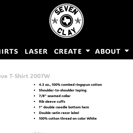
HIRTS
LASER
CREATE
ABOUT
eve T-Shirt
2007W
4.3 oz., 100% combed ringspun cotton
Shoulder-to-shoulder taping
7/8" seamed collar
Rib sleeve cuffs
1" double-needle bottom hem
Double-satin razor label
100% cotton thread on color White