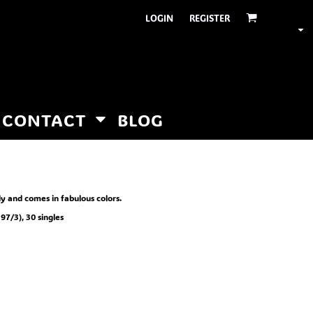
LOGIN
REGISTER
CONTACT
BLOG
y and comes in fabulous colors.
97/3), 30 singles