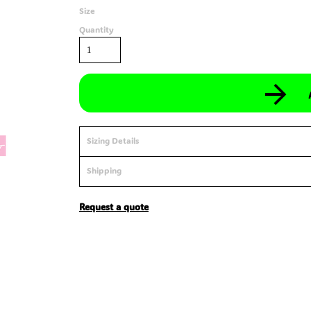
Size
Quantity
Sizing Details
Shipping
Request a quote