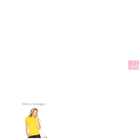
Accessories
CONTACT
Promotional Products
BLOG
Mugs
Login
Signs And Banners
Register
Cart: 0 Item
Currency:
More Images