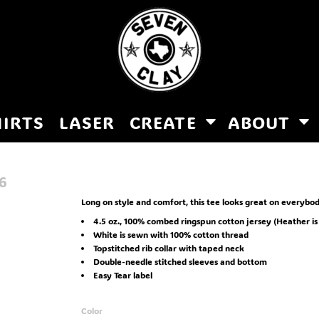
HIRTS
LASER
CREATE
ABOUT
6
Long on style and comfort, this tee looks great on everybod
4.5 oz., 100% combed ringspun cotton jersey (Heather is 
White is sewn with 100% cotton thread
Topstitched rib collar with taped neck
Double-needle stitched sleeves and bottom
Easy Tear label
Color