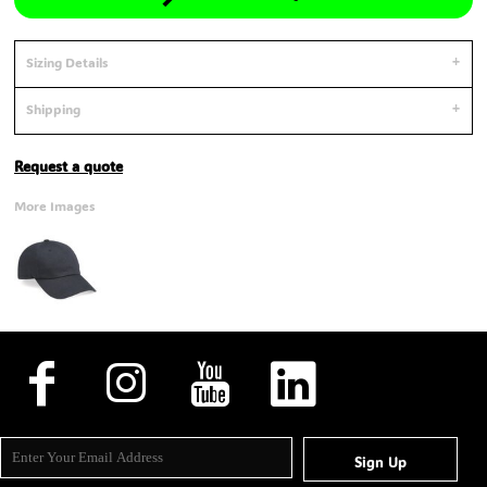
Sizing Details
Shipping
Request a quote
More Images
Sign Up