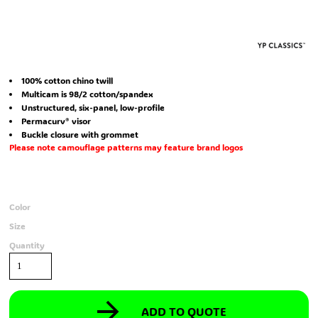
100% cotton chino twill
Multicam is 98/2 cotton/spandex
Unstructured, six-panel, low-profile
Permacurv® visor
Buckle closure with grommet
Please note camouflage patterns may feature brand logos
Color
Size
Quantity
ADD TO QUOTE