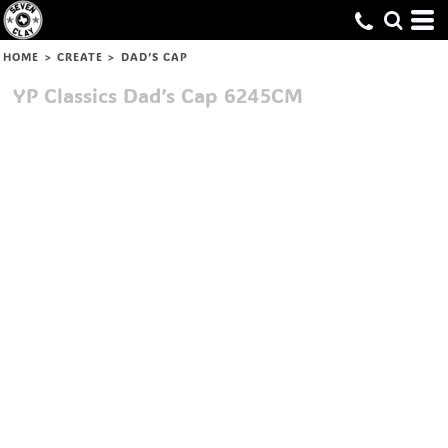
HOME
>
CREATE
>
DAD’S CAP
YP Classics
Dad’s Cap
6245CM