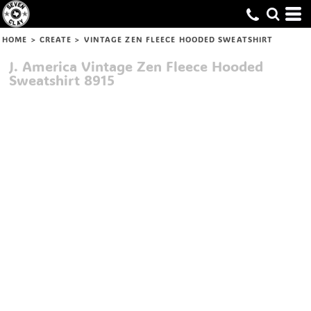
HOME
>
CREATE
>
VINTAGE ZEN FLEECE HOODED SWEATSHIRT
J. America
Vintage Zen Fleece Hooded
Sweatshirt
8915