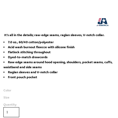
It's all in the details; raw-edge seams, raglan sleeves, V-notch collar.
7.0 oz., 60/40 cotton/polyester
Acid wash burnout fleecce with silicone finish
Flatlock stitching throughout
Dyed-to-match drawcords
Raw edge seams around hood opening, shoulders, pocket seams, cuffs,
waistband and side seams
Raglan sleeves and V-notch collar
Front pouch pocket
Color
Size
Quantity