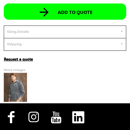
ADD TO QUOTE
Sizing Details
Shipping
Request a quote
More Images