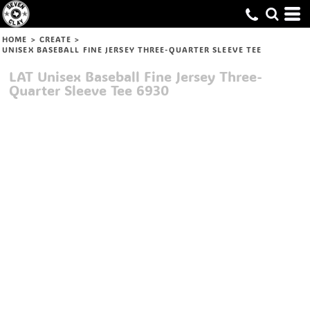
HOME
>
CREATE
>
UNISEX BASEBALL FINE JERSEY THREE-QUARTER SLEEVE TEE
LAT
Unisex Baseball Fine Jersey Three-
Quarter Sleeve Tee
6930