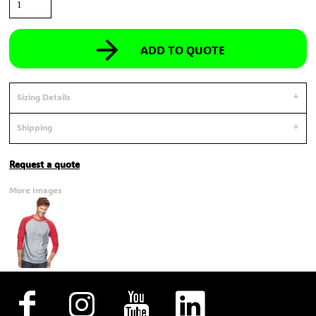
ADD TO QUOTE
Sizing Details
Shipping
Request a quote
More Images