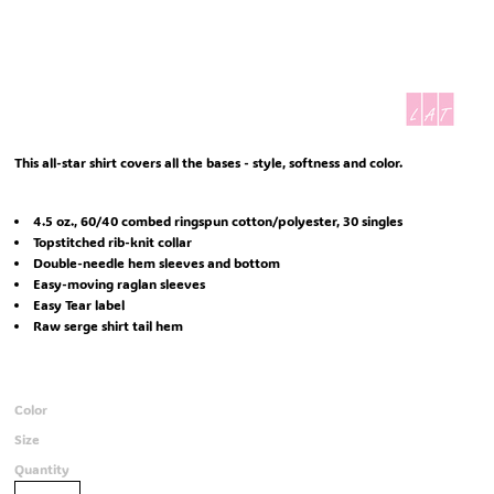
This all-star shirt covers all the bases - style, softness and color.
4.5 oz., 60/40 combed ringspun cotton/polyester, 30 singles
Topstitched rib-knit collar
Double-needle hem sleeves and bottom
Easy-moving raglan sleeves
Easy Tear label
Raw serge shirt tail hem
Color
Size
Quantity