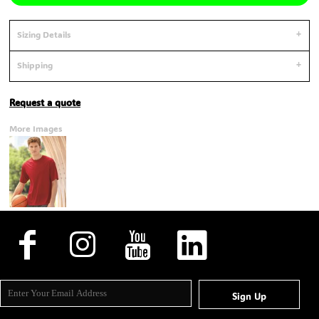
Sizing Details
Shipping
Request a quote
More Images
Sign Up