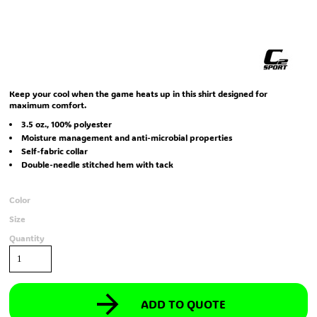
Keep your cool when the game heats up in this shirt designed for
maximum comfort.
3.5 oz., 100% polyester
Moisture management and anti-microbial properties
Self-fabric collar
Double-needle stitched hem with tack
Color
Size
Quantity
ADD TO QUOTE