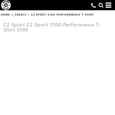
HOME
>
CREATE
>
C2 SPORT 5100-PERFORMANCE T-SHIRT
C2 Sport
C2 Sport 5100-Performance T-
Shirt
5100