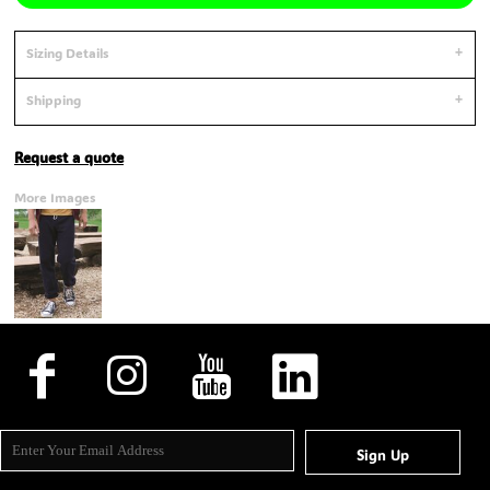
Sizing Details
Shipping
Request a quote
More Images
Sign Up