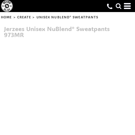
HOME
>
CREATE
>
UNISEX NUBLEND® SWEATPANTS
Jerzees
Unisex NuBlend® Sweatpants
973MR