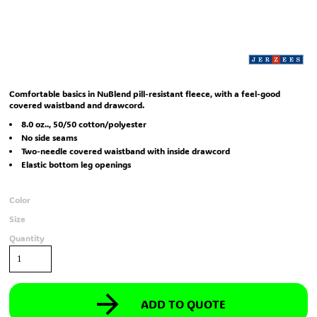
Comfortable basics in NuBlend pill-resistant fleece, with a feel-good
covered waistband and drawcord.
8.0 oz.., 50/50 cotton/polyester
No side seams
Two-needle covered waistband with inside drawcord
Elastic bottom leg openings
Color
Size
Quantity
ADD TO QUOTE