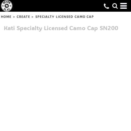
HOME
>
CREATE
>
SPECIALTY LICENSED CAMO CAP
Kati
Specialty Licensed Camo Cap
SN200