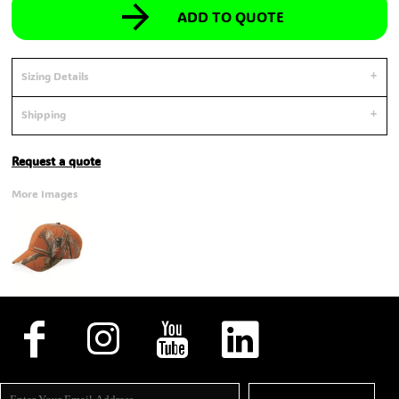
ADD TO QUOTE
Sizing Details
Shipping
Request a quote
More Images