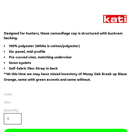
Designed for hunters, these camouflage cap is structured with buckram
backing.
100% polyester (White is cotton/polyester)
Six-panel, mid-profile
Pre-curved visor, matching undervisor
Sewn eyelets
Self-fabric Flex-Strap in back
**At this time we may have mixed inventory of Mossy Oak Break up Blaze
Orange, some with green accents and some without.
Color
Size
Quantity