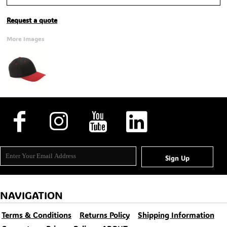
Request a quote
More Images
Sign Up
NAVIGATION
Terms & Conditions
Returns Policy
Shipping Information