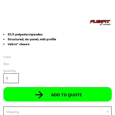
97/3 polyester/spandex
Structured, six-panel, mid-profile
Velcro® closure
Color
Size
Quantity
ADD TO QUOTE
Shipping