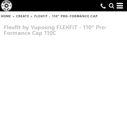
HOME
>
CREATE
>
FLEXFIT - 110® PRO-FORMANCE CAP
Flexfit by Yupoong
FLEXFIT - 110® Pro-
Formance Cap
110C