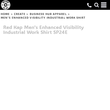
HOME
>
CREATE
>
BUSINESS HUB APPAREL
>
MEN'S ENHANCED VISIBILITY INDUSTRIAL WORK SHIRT
Red Kap
Men's Enhanced Visibility
Industrial Work Shirt
SP24E