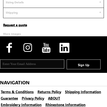
Sizing Details
Shipping
Request a quote
More Images
Sign Up
NAVIGATION
Terms & Conditions
Returns Policy
Shipping Information
Guarantee
Privacy Policy
ABOUT
Embroidery Information
Rhinestone Information