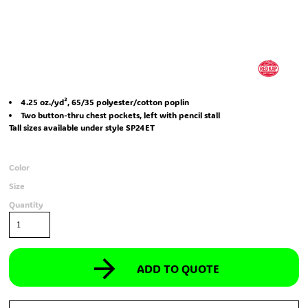
4.25 oz./yd², 65/35 polyester/cotton poplin
Two button-thru chest pockets, left with pencil stall
Tall sizes available under style SP24ET
Color
Size
Quantity
ADD TO QUOTE