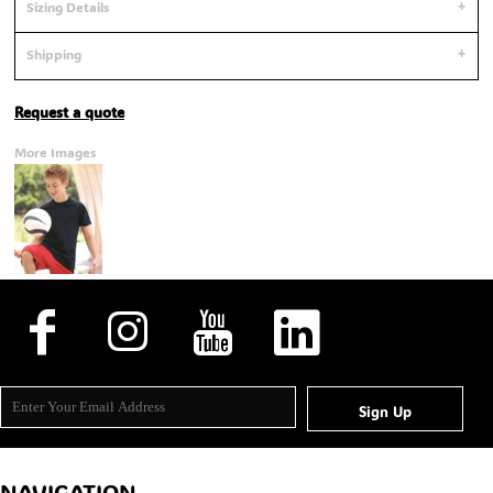
Sizing Details
Shipping
Request a quote
More Images
Sign Up
NAVIGATION