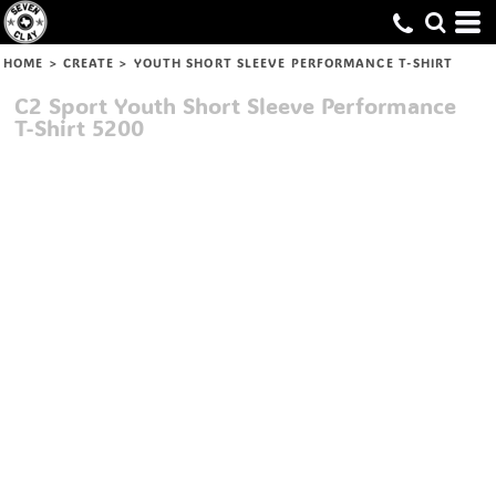
HOME
>
CREATE
>
YOUTH SHORT SLEEVE PERFORMANCE T-SHIRT
C2 Sport
Youth Short Sleeve Performance
T-Shirt
5200