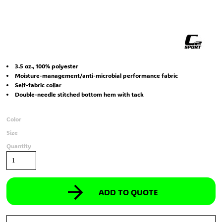
3.5 oz., 100% polyester
Moisture-management/anti-microbial performance fabric
Self-fabric collar
Double-needle stitched bottom hem with tack
Color
Size
Quantity
ADD TO QUOTE