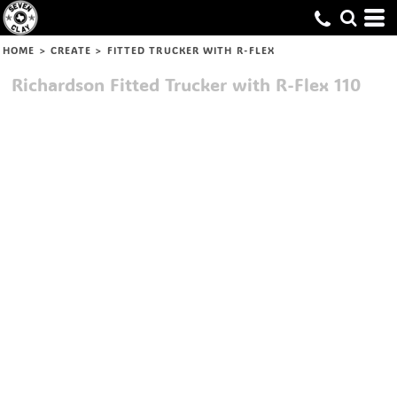
HOME
>
CREATE
>
FITTED TRUCKER WITH R-FLEX
Richardson
Fitted Trucker with R-Flex
110