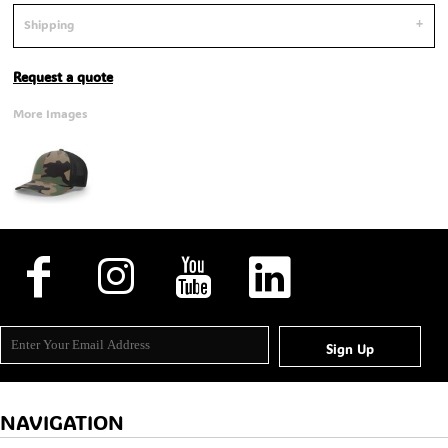
Shipping
Request a quote
More Images
Sign Up
NAVIGATION