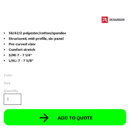
56/42/2 polyester/cotton/spandex
Structured, mid-profile, six-panel
Pre-curved visor
Comfort stretch
S/M: 7 - 7 1/4"
L/XL: 7 - 7 5/8"
Color
Size
Quantity
ADD TO QUOTE