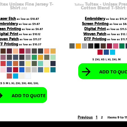
ltex Unisex Fine Jersey T-
Tultex - Unisex Pr
Tultex
Shirt
Cotton Blend T-Shirt
202
Laser Etch
Embroidery
as low as
$10.87
as low as
$11.2
mbroidery
Screen Printing
as low as
$9.87
as low as
$8
een Printing
Digital Print
as low as
$6.87
as low as
$11.
igital Print
Woven Patch
as low as
$10.12
as low as
$12.
oven Patch
DTF Printing
as low as
$11.37
as low as
$11.
F Printing
as low as
$10.37
S 2XL XS L XL 3XL M
ADD TO QU
XS S M L XL 2XL 3XL 4XL 5XL
ADD TO QUOTE
Previous
1
2
Items 9 to 11