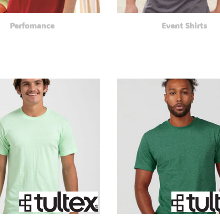
Perfomance
Event Shirts