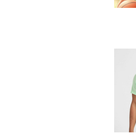
GEL - Georgia Lari
GGP - Guernsey Pounds
GHS - Ghana Cedis
GIP - Gibraltar Pounds
GMD - Gambia Dalasi
GNF - Guinea Francs
GTQ - Guatemala Quetzales
GYD - Guyana Dollars
HKD - Hong Kong Dollars
HNL - Honduras Lempiras
HRK - Croatia Kuna
HTG - Haiti Gourdes
HUF - Hungary Forint
IDR - Indonesia Rupiahs
ILS - Israel New Shekels
IMP - Isle of Man Pounds
INR - India Rupees
IQD - Iraq Dinars
IRR - Iran Rials
ISK - Iceland Kronur
JEP - Jersey Pounds
JMD - Jamaica Dollars
JOD - Jordan Dinars
KES - Kenya Shillings
KGS - Kyrgyzstan Soms