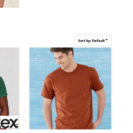
Sort by: Default