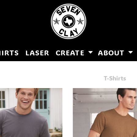
HIRTS
LASER
CREATE
ABOUT
T-Shirts