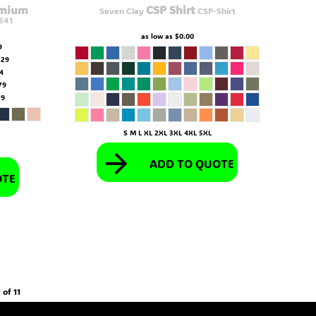
emium
CSP Shirt
Seven Clay
CSP-Shirt
541
as low as
$0.00
9
.29
54
79
79
S M L XL 2XL 3XL 4XL 5XL
ADD TO QUOTE
OTE
 of 11