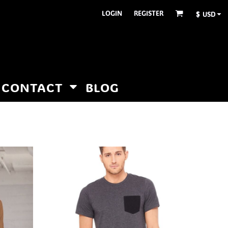
LOGIN
REGISTER
$
USD
CONTACT
BLOG