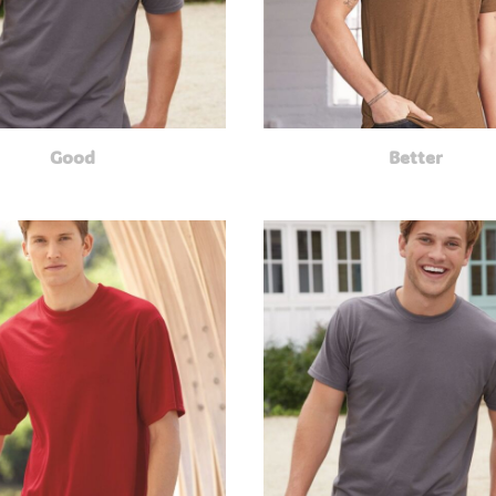
Good
Better