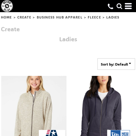
Default
Price: Lowest First
HOME
>
CREATE
>
BUSINESS HUB APPAREL
>
FLEECE
>
LADIES
Price: Highest First
Create
Date Added
Ladies
Sort by: Default