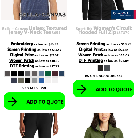
Unisex Textured
Women's Circuit
Bella + Canvas
Sport Tek
Jersey V-Neck Tee
Hooded Full Zip
3655
LST870
Embroidery
Screen Printing
as low as
$16.82
as low as
$50.59
Screen Printing
Digital Print
as low as
$13.57
as low as
$53.84
Digital Print
Woven Patch
as low as
$17.07
as low as
$55.09
Woven Patch
DTF Printing
as low as
$18.32
as low as
$54.09
DTF Printing
as low as
$17.32
XS S M L XL XXL 3XL 4XL
ADD TO QUOTE
XS S M L XL 2XL
ADD TO QUOTE