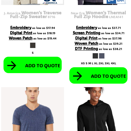
Women's Traverse
Women's Thermal
J. America
New Era
Full-Zip Sweater
Full Zip Hoodie
8716
LNEA141
Embroidery
Embroidery
as low as
$17.94
as low as
$37.71
Digital Print
Screen Printing
as low as
$18.19
as low as
$34.71
Woven Patch
Digital Print
as low as
$19.44
as low as
$37.96
Woven Patch
as low as
$39.21
DTF Printing
as low as
$38.21
S
XS S M L XL 2XL 3XL 4XL
ADD TO QUOTE
ADD TO QUOTE