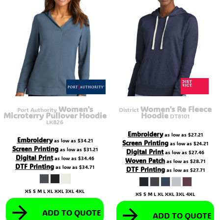
Women's
Women's Re Fleece
Port Authority
District
Microterry Pullover Hoodie
Hoodie
DT8101
LK826
Embroidery
as low as
$27.21
Embroidery
as low as
$34.21
Screen Printing
as low as
$24.21
Screen Printing
as low as
$31.21
Digital Print
as low as
$27.46
Digital Print
as low as
$34.46
Woven Patch
as low as
$28.71
DTF Printing
as low as
$34.71
DTF Printing
as low as
$27.71
XS S M L XL XXL 3XL 4XL
XS S M L XL XXL 3XL 4XL
ADD TO QUOTE
ADD TO QUOTE