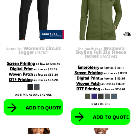
Women's Circuit
Women's
Sport Tek
The North Face
Jogger
Skyline Full Zip Fleece
LPST871
Jacket
NF0A7V62
Screen Printing
as low as
$48.70
Embroidery
as low as
$116.11
Digital Print
as low as
$51.95
Screen Printing
as low as
$113.11
Woven Patch
as low as
$53.20
Digital Print
as low as
$116.36
DTF Printing
as low as
$52.20
Woven Patch
as low as
$117.61
DTF Printing
as low as
$116.61
XS S M L XL XXL 3XL 4XL
S M L XL 2XL
ADD TO QUOTE
ADD TO QUOTE