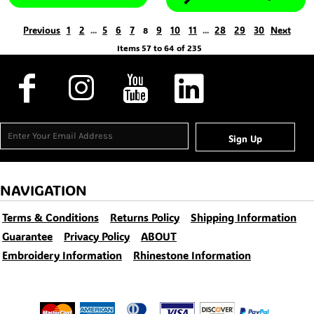
Previous
1
2
5
6
7
9
10
11
28
29
30
Next
...
8
...
Items 57 to 64 of 235
Sign Up
NAVIGATION
Terms & Conditions
Returns Policy
Shipping Information
Guarantee
Privacy Policy
ABOUT
Embroidery Information
Rhinestone Information