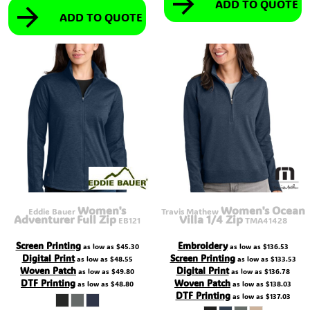
ADD TO QUOTE
ADD TO QUOTE
Women's
Women's Ocean
Eddie Bauer
Travis Mathew
Adventurer Full Zip
Villa 1/4 Zip
EB121
TMA41428
Screen Printing
Embroidery
as low as
$45.30
as low as
$136.53
Digital Print
Screen Printing
as low as
$48.55
as low as
$133.53
Woven Patch
Digital Print
as low as
$49.80
as low as
$136.78
DTF Printing
Woven Patch
as low as
$48.80
as low as
$138.03
DTF Printing
as low as
$137.03