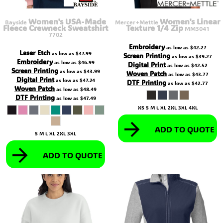
Women's USA-Made
Women's Linear
Bayside
Mercer+Mettle
Fleece Crewneck Sweatshirt
Texture 1/4 Zip
MM3041
7702
Embroidery
as low as
$42.27
Laser Etch
as low as
$47.99
Screen Printing
as low as
$39.27
Embroidery
as low as
$46.99
Digital Print
as low as
$42.52
Screen Printing
as low as
$43.99
Woven Patch
as low as
$43.77
Digital Print
as low as
$47.24
DTF Printing
as low as
$42.77
Woven Patch
as low as
$48.49
DTF Printing
as low as
$47.49
XS S M L XL 2XL 3XL 4XL
ADD TO QUOTE
S M L XL 2XL 3XL
ADD TO QUOTE