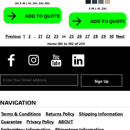
XS S M L XL 2XL 3XL 4XL
S M L XL 2XL
ADD TO QUOTE
ADD TO QUOTE
Previous
1
2
21
22
23
25
26
27
28
29
30
Next
...
24
Items 185 to 192 of 235
Sign Up
NAVIGATION
Terms & Conditions
Returns Policy
Shipping Information
Guarantee
Privacy Policy
ABOUT
Embroidery Information
Rhinestone Information