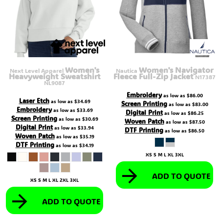
Women's
Women's Navigator
Next Level Apparel
Nautica
Heavyweight Sweatshirt
Fleece Full-Zip Jacket
N17387
NL9087
Embroidery
as low as
$86.00
Laser Etch
as low as
$34.69
Screen Printing
as low as
$83.00
Embroidery
as low as
$33.69
Digital Print
as low as
$86.25
Screen Printing
as low as
$30.69
Woven Patch
as low as
$87.50
Digital Print
as low as
$33.94
DTF Printing
as low as
$86.50
Woven Patch
as low as
$35.19
DTF Printing
as low as
$34.19
XS S M L XL 3XL
ADD TO QUOTE
XS S M L XL 2XL 3XL
ADD TO QUOTE