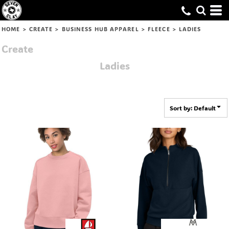
Default
Price: Lowest First
HOME
>
CREATE
>
BUSINESS HUB APPAREL
>
FLEECE
>
LADIES
Price: Highest First
Create
Date Added
Ladies
Sort by: Default