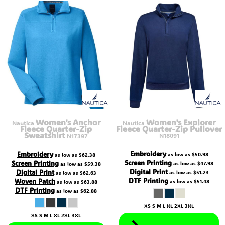
Women's Anchor
Women's Explorer
Nautica
Nautica
Fleece Quarter-Zip
Fleece Quarter-Zip Pullover
Sweatshirt
N18091
N17397
Embroidery
Embroidery
as low as
$50.98
as low as
$62.38
Screen Printing
Screen Printing
as low as
$47.98
as low as
$59.38
Digital Print
Digital Print
as low as
$51.23
as low as
$62.63
DTF Printing
Woven Patch
as low as
$51.48
as low as
$63.88
DTF Printing
as low as
$62.88
XS S M L XL 2XL 3XL
XS S M L XL 2XL 3XL