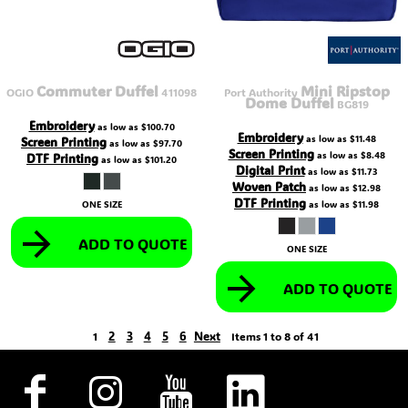
Commuter Duffel
Mini Ripstop
OGIO
411098
Port Authority
Dome Duffel
BG819
Embroidery
as low as
$100.70
Embroidery
as low as
$11.48
Screen Printing
as low as
$97.70
Screen Printing
as low as
$8.48
DTF Printing
as low as
$101.20
Digital Print
as low as
$11.73
Woven Patch
as low as
$12.98
DTF Printing
ONE SIZE
as low as
$11.98
ADD TO QUOTE
ONE SIZE
ADD TO QUOTE
2
3
4
5
6
Next
1
Items 1 to 8 of 41