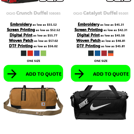
Crunch Duffel
Catalyst Duffel
OGIO
108085
OGIO
95001
Embroidery
Embroidery
as low as
$55.52
as low as
$45.31
Screen Printing
Screen Printing
as low as
$52.52
as low as
$42.31
Digital Print
Digital Print
as low as
$55.77
as low as
$45.56
Woven Patch
Woven Patch
as low as
$57.02
as low as
$46.81
DTF Printing
DTF Printing
as low as
$56.02
as low as
$45.81
ONE SIZE
ONE SIZE
ADD TO QUOTE
ADD TO QUOTE