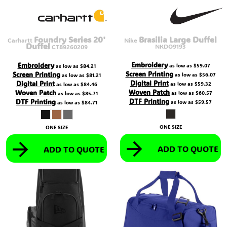
Foundry Series 20'
Brasilia Large Duffel
Carhartt
Nike
Duffel
NKDO9193
CT89260209
Embroidery
Embroidery
as low as
$59.07
as low as
$84.21
Screen Printing
Screen Printing
as low as
$56.07
as low as
$81.21
Digital Print
Digital Print
as low as
$59.32
as low as
$84.46
Woven Patch
Woven Patch
as low as
$60.57
as low as
$85.71
DTF Printing
DTF Printing
as low as
$59.57
as low as
$84.71
ONE SIZE
ONE SIZE
ADD TO QUOTE
ADD TO QUOTE