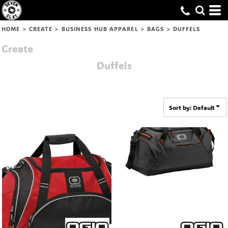
Default
Price: Lowest First
HOME
>
CREATE
>
BUSINESS HUB APPAREL
>
BAGS
>
DUFFELS
Price: Highest First
Create
Date Added
Duffels
Sort by: Default