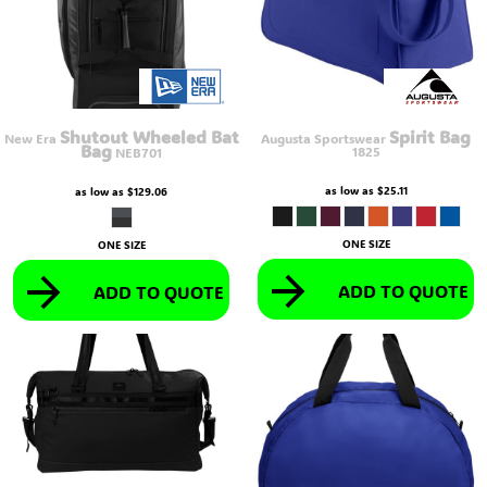
Shutout Wheeled Bat
Spirit Bag
New Era
Augusta Sportswear
Bag
1825
NEB701
as low as
$25.11
as low as
$129.06
ONE SIZE
ONE SIZE
ADD TO QUOTE
ADD TO QUOTE